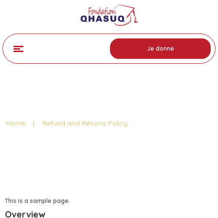
Je donne
Refund Policy Page
Home
|
Refund and Returns Policy
This is a sample page.
Overview