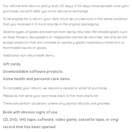
Our refund and returns policy lasts 30 days. If 30 days have passed since your
purchase, we can’t offer you a full refund or exchange.
To be eligible for a return, your item must be unused and in the same condition
that you received it. It must also be in the original packaging.
Several types of goods are exempt from being returned. Perishable goods such
as food, flowers, newspapers or magazines cannot be returned. We also do not
accept products that are intimate or sanitary goods, hazardous materials, or
flammable liquids or gases.
Additional non-returnable items:
Gift cards
Downloadable software products
Some health and personal care items
To complete your return, we require a receipt or proof of purchase.
Please do not send your purchase back to the manufacturer.
There are certain situations where only partial refunds are granted:
Book with obvious signs of use
CD, DVD, VHS tape, software, video game, cassette tape, or vinyl
record that has been opened.