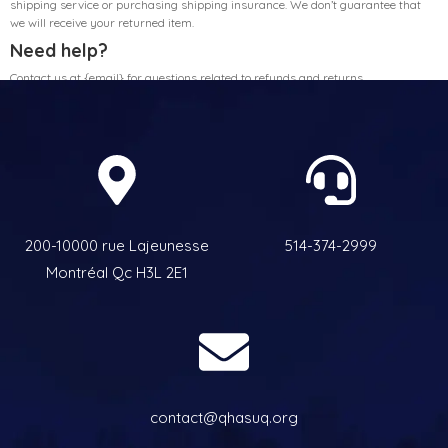
shipping service or purchasing shipping insurance. We don’t guarantee that
we will receive your returned item.
Need help?
Contact us at {email} for questions related to refunds and returns.
200-10000 rue Lajeunesse
514-374-2999
Montréal Qc H3L 2E1
contact@qhasuq.org