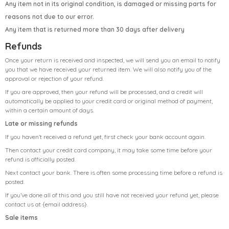
Any item not in its original condition, is damaged or missing parts for
reasons not due to our error.
Any item that is returned more than 30 days after delivery
Refunds
Once your return is received and inspected, we will send you an email to notify
you that we have received your returned item. We will also notify you of the
approval or rejection of your refund.
If you are approved, then your refund will be processed, and a credit will
automatically be applied to your credit card or original method of payment,
within a certain amount of days.
Late or missing refunds
If you haven’t received a refund yet, first check your bank account again.
Then contact your credit card company, it may take some time before your
refund is officially posted.
Next contact your bank. There is often some processing time before a refund is
posted.
If you’ve done all of this and you still have not received your refund yet, please
contact us at {email address}.
Sale items