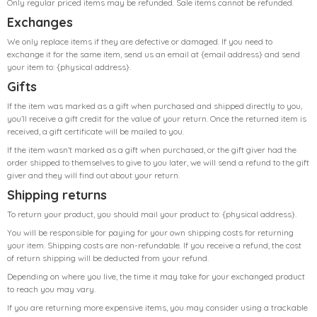
Only regular priced items may be refunded. Sale items cannot be refunded.
Exchanges
We only replace items if they are defective or damaged. If you need to
exchange it for the same item, send us an email at {email address} and send
your item to: {physical address}.
Gifts
If the item was marked as a gift when purchased and shipped directly to you,
you’ll receive a gift credit for the value of your return. Once the returned item is
received, a gift certificate will be mailed to you.
If the item wasn’t marked as a gift when purchased, or the gift giver had the
order shipped to themselves to give to you later, we will send a refund to the gift
giver and they will find out about your return.
Shipping returns
To return your product, you should mail your product to: {physical address}.
You will be responsible for paying for your own shipping costs for returning
your item. Shipping costs are non-refundable. If you receive a refund, the cost
of return shipping will be deducted from your refund.
Depending on where you live, the time it may take for your exchanged product
to reach you may vary.
If you are returning more expensive items, you may consider using a trackable