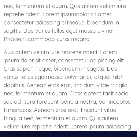
nec, fermentum et quam. Quis autem velum iure
reprehe nderit. Lorem ipsumdolor sit amet,
consectetur adipscing elitneque, bibendum in
sagittis. Duis varius tellus eget massa ulvinar.
Praesent commodo curss magna,
Auis autem velum iure reprehe nderit. Lorem
ipsum dolor sit amet, consectetur adipiscing elit.
Cras sapien neque, bibendum in sagittis. Duis
varius tellus egetmassa pulvinar eu aliquet nibh
dapibus. Aenean eros erat, tincidunt vitae fringila
nec, fermentum et quam. Class aptent tacit socio
squ ad litora torquent peribia nostra, per inceptos
himenaeos. Aenean eros erat, tincidunt vitae
fringilla nec, fermentum et quam. Quis autem
velum iure reprehe nderit. Lorem ipsum adipiscing
elit. Cras sapien neque, bibendum in sagittis.