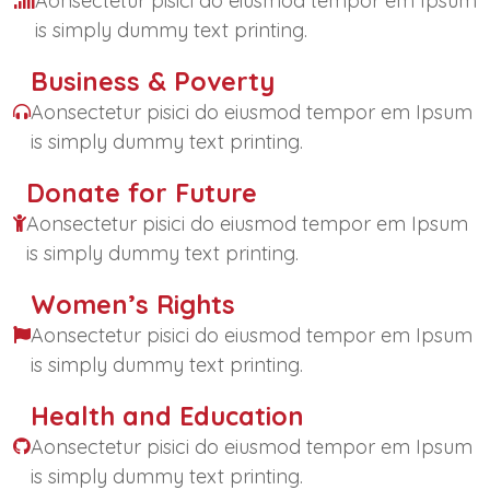
Aonsectetur pisici do eiusmod tempor em Ipsum
is simply dummy text printing.
Business & Poverty
Aonsectetur pisici do eiusmod tempor em Ipsum
is simply dummy text printing.
Donate for Future
Aonsectetur pisici do eiusmod tempor em Ipsum
is simply dummy text printing.
Women’s Rights
Aonsectetur pisici do eiusmod tempor em Ipsum
is simply dummy text printing.
Health and Education
Aonsectetur pisici do eiusmod tempor em Ipsum
is simply dummy text printing.