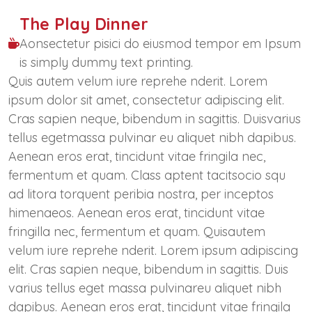
The Play Dinner
Aonsectetur pisici do eiusmod tempor em Ipsum
is simply dummy text printing.
Quis autem velum iure reprehe nderit. Lorem
ipsum dolor sit amet, consectetur adipiscing elit.
Cras sapien neque, bibendum in sagittis. Duisvarius
tellus egetmassa pulvinar eu aliquet nibh dapibus.
Aenean eros erat, tincidunt vitae fringila nec,
fermentum et quam. Class aptent tacitsocio squ
ad litora torquent peribia nostra, per inceptos
himenaeos. Aenean eros erat, tincidunt vitae
fringilla nec, fermentum et quam. Quisautem
velum iure reprehe nderit. Lorem ipsum adipiscing
elit. Cras sapien neque, bibendum in sagittis. Duis
varius tellus eget massa pulvinareu aliquet nibh
dapibus. Aenean eros erat, tincidunt vitae fringila