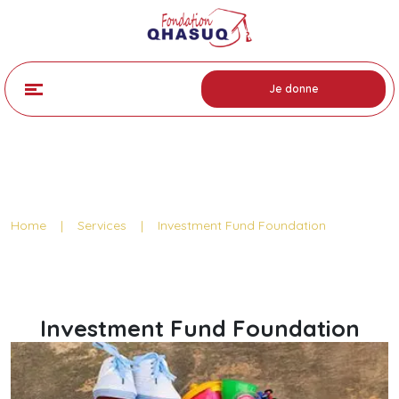
Je donne
Service Detail
Home
|
Services
|
Investment Fund Foundation
Investment Fund Foundation