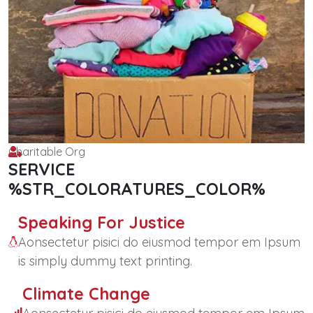
Charitable Org
SERVICE
%STR_COLORATURES_COLOR%
Speaking For Justice
Aonsectetur pisici do eiusmod tempor em Ipsum
is simply dummy text printing.
Climate Change