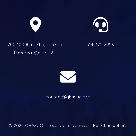
200-10000 rue Lajeunesse
514-374-2999
Montréal Qc H3L 2E1
contact@qhasuq.org
© 2025 QHASUQ – Tous droits réservés – Par Christopher’s