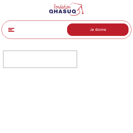
Je donne
FREE OPEN EVENING
Help