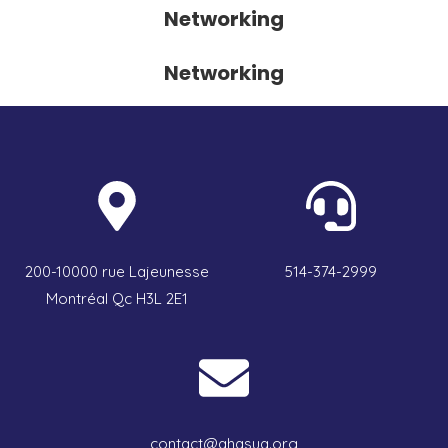
Networking
Networking
200-10000 rue Lajeunesse
514-374-2999
Montréal Qc H3L 2E1
contact@qhasuq.org