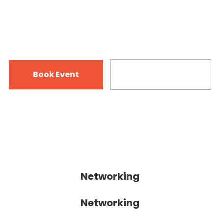
12-15 July 2018
125 Vine Rd. Dunedin, FL 34698
Book Event
Infromation
Networking
Networking