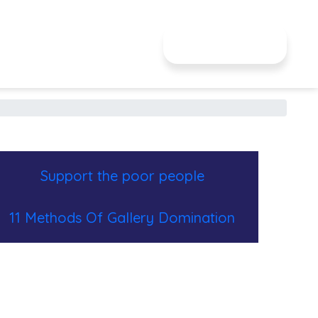
JE DONNE
Support the poor people
11 Methods Of Gallery Domination