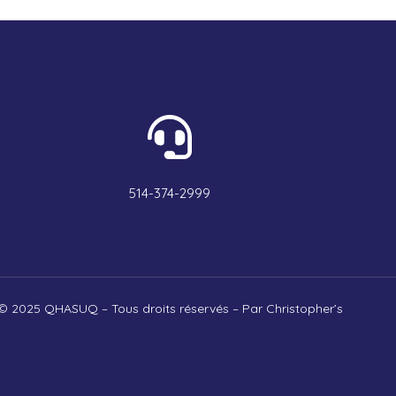
514-374-2999
© 2025 QHASUQ – Tous droits réservés – Par Christopher’s