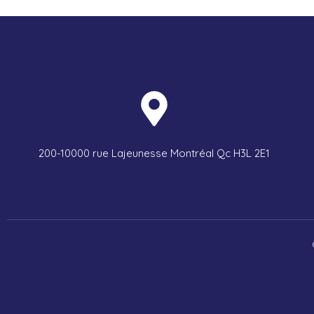
200-10000 rue Lajeunesse Montréal Qc H3L 2E1