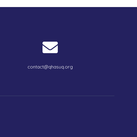
contact@qhasuq.org