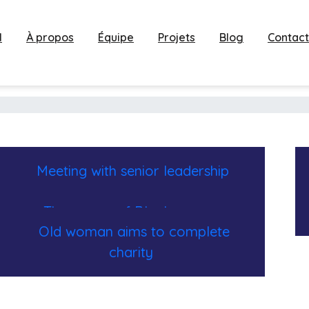
l
À propos
Équipe
Projets
Blog
Contact
Meeting with senior leadership
The power of Black women
Old woman aims to complete
charity