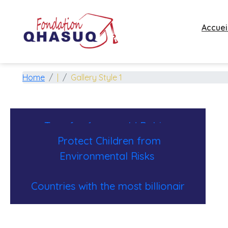
Accuei
Gallery Photo
Home
|
Gallery Style 1
Toys for 6-year-old Babies
Protect Children from
Environmental Risks
Countries with the most billionair