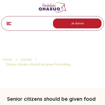
Je donne
Cause Detail
Home
|
Causes
|
Senior citizens should be given food daily
Senior citizens should be given food