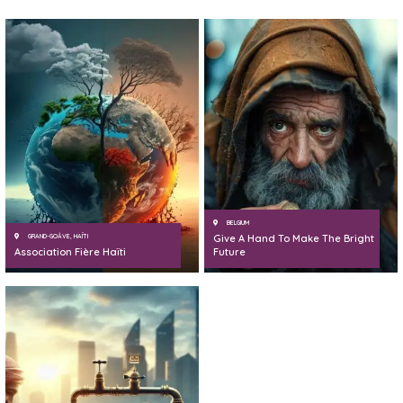
BELGIUM
GRAND-GOÂVE, HAÏTI
Give A Hand To Make The Bright
Association Fière Haïti
Future