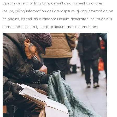
Lipsum generator ls origins, as well as a ranwell as ai orem
Ipsum, giving information on.Lorem Ipsum, giving information on
its origins, as well as a random Lipsum generator lipsum as it is
sometimes Lipsum generator lipsum as it is sometimes.