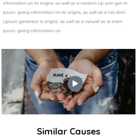
information on its origins, as well as a random Lip sum gen m
Ipsum, giving information on its origins, as well as a ran dom
Lipsum generator ls origins, as well as a ranwell as ai orem
Ipsum, giving information on.
Similar Causes