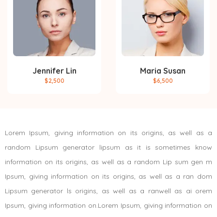
Jennifer Lin
Maria Susan
$2,500
$6,500
Lorem Ipsum, giving information on its origins, as well as a
random Lipsum generator lipsum as it is sometimes know
information on its origins, as well as a random Lip sum gen m
Ipsum, giving information on its origins, as well as a ran dom
Lipsum generator ls origins, as well as a ranwell as ai orem
Ipsum, giving information on.Lorem Ipsum, giving information on