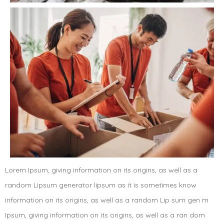
Lorem Ipsum, giving information on its origins, as well as a
random Lipsum generator lipsum as it is sometimes know
information on its origins, as well as a random Lip sum gen m
Ipsum, giving information on its origins, as well as a ran dom