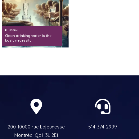
BELGIUM
Clean drinking water is the
basic necessity
200-10000 rue Lajeunesse
514-374-2999
Montréal Qc H3L 2E1