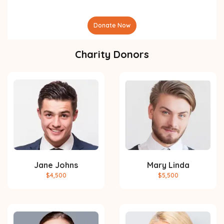
Donate Now
Charity Donors
Jane Johns
Mary Linda
$4,500
$5,500