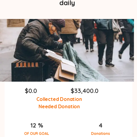
daily
$
0.0
$
33,400.0
Collected Donation
Needed Donation
12 %
4
OF OUR GOAL
Donations