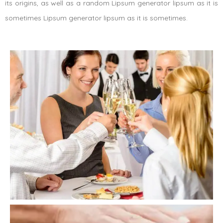
its origins, as well as a random Lipsum generator lipsum as it is
sometimes Lipsum generator lipsum as it is sometimes.