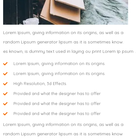
Lorem Ipsum, giving information on its origins, as well as a
random Lipsum generator lipsum as it is sometimes know.
es known, is dummy text used in laying ou print Lorem Ip psum .
Lorem Ipsum, giving information on its origins.
Lorem Ipsum, giving information on its origins.
High Resolution, 3d Effects.
Provided and what the designer has to offer
Provided and what the designer has to offer
Provided and what the designer has to offer
Lorem Ipsum, giving information on its origins, as well as a
random Lipsum generator lipsum as it is sometimes know